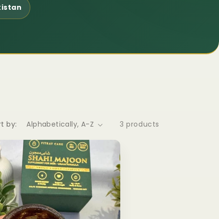
kistan
t by:
3 products