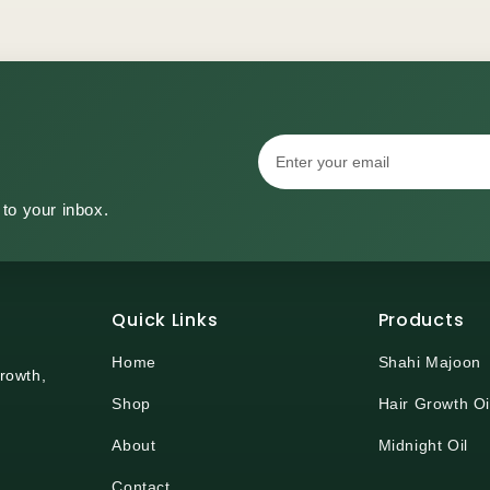
 to your inbox.
Quick Links
Products
Home
Shahi Majoon
growth,
Shop
Hair Growth Oi
About
Midnight Oil
Contact