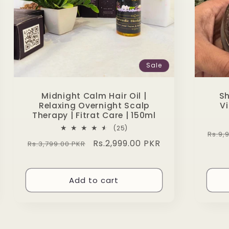
Sale
Midnight Calm Hair Oil |
Sh
Relaxing Overnight Scalp
Vi
Therapy | Fitrat Care | 150ml
25
(25)
Regu
Rs.9,
total
Regular
Sale
Rs.2,999.00 PKR
Rs.3,799.00 PKR
reviews
pric
price
price
Add to cart