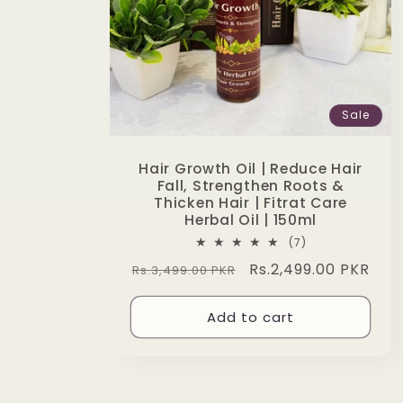
Sale
Hair Growth Oil | Reduce Hair
Fall, Strengthen Roots &
Thicken Hair | Fitrat Care
Herbal Oil | 150ml
7
(7)
total
Regular
Sale
Rs.2,499.00 PKR
Rs.3,499.00 PKR
reviews
price
price
Add to cart