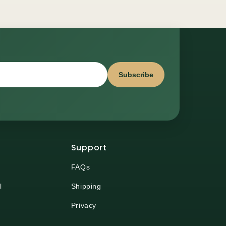
Subscribe
Support
FAQs
l
Shipping
Privacy