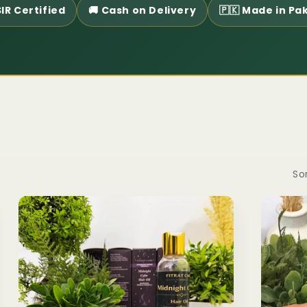
IR Certified
🚚 Cash on Delivery
🇵🇰 Made in Pa
Sor