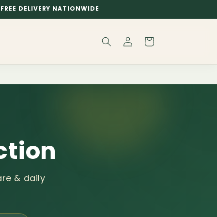
FREE DELIVERY NATIONWIDE
Log
Cart
in
ction
re & daily