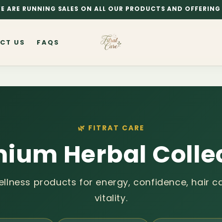
E ARE RUNNING SALES ON ALL OUR PRODUCTS AND OFFERING 
CT US
FAQS
🌿 FITRAT CARE
ium Herbal Colle
ellness products for energy, confidence, hair ca
vitality.