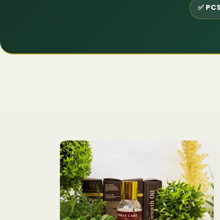
✅ PCS