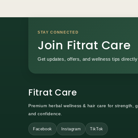
STAY CONNECTED
Join Fitrat Care
Get updates, offers, and wellness tips directly
Fitrat Care
Premium herbal wellness & hair care for strength, 
and confidence.
Facebook
Instagram
TikTok