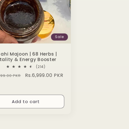
Sale
ahi Majoon | 68 Herbs |
tality & Energy Booster
214
(214)
total
lar
Sale
Rs.6,999.00 PKR
999.00 PKR
reviews
e
price
Add to cart