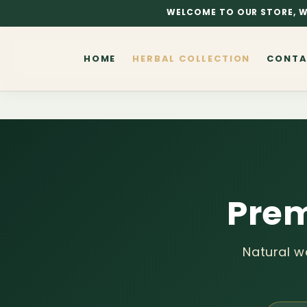
Skip to
WELCOME TO OUR STORE, W
content
HOME
HERBAL COLLECTION
CONTA
Prem
Natural w